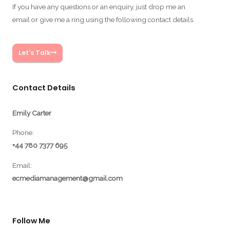
If you have any questions or an enquiry, just drop me an
email or give me a ring using the following contact details.
Let's Talk
Contact Details
Emily Carter
Phone:
+44 780 7377 695
Email:
ecmediamanagement@gmail.com
Follow Me