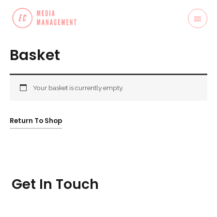
Basket
Your basket is currently empty.
Return To Shop
Get In Touch