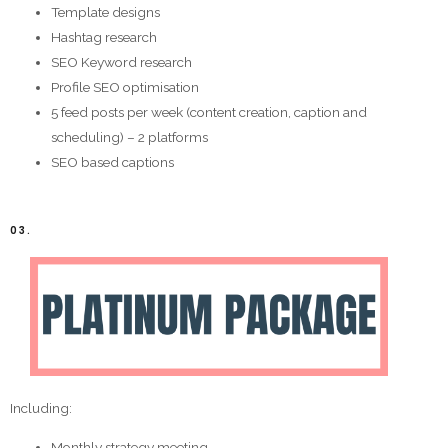
Template designs
Hashtag research
SEO Keyword research
Profile SEO optimisation
5 feed posts per week (content creation, caption and
scheduling) – 2 platforms
SEO based captions
03.
Including:
Monthly strategy meeting