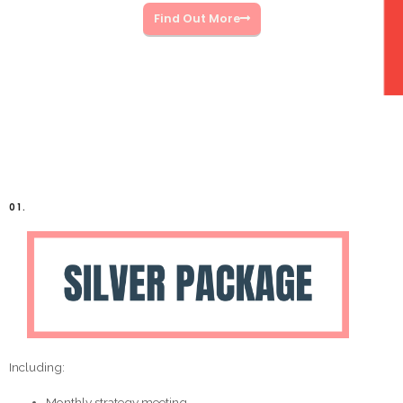
Find Out More
01.
Including:
Monthly strategy meeting