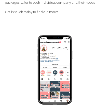
packages, tailor to each individual company and their needs.
Get in touch today to find out more!