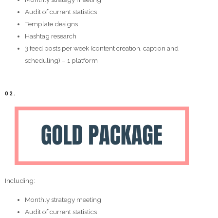
Audit of current statistics
Template designs
Hashtag research
3 feed posts per week (content creation, caption and
scheduling) – 1 platform
02.
Including:
Monthly strategy meeting
Audit of current statistics