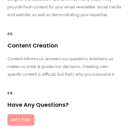
provide fresh content for your email newsletter, social media
and website, as well as demonstrating your expertise.
05.
Content Creation
Content informs us, answers our questions, entertains us,
makes us smile & guides our decisions. Creating user-
specific content is difficult, but that’s why you outsource it.
06.
Have Any Questions?
Let's Talk