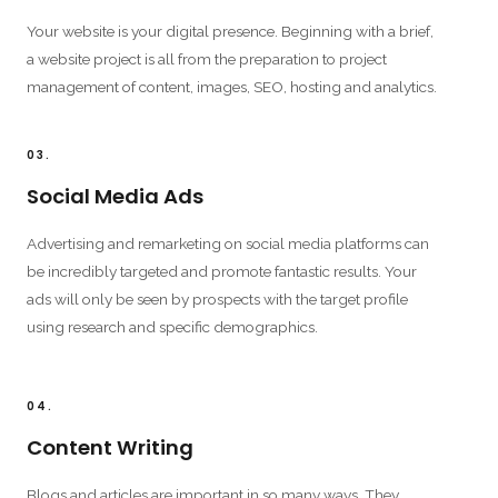
Your website is your digital presence. Beginning with a brief,
a website project is all from the preparation to project
management of content, images, SEO, hosting and analytics.
03.
Social Media Ads
Advertising and remarketing on social media platforms can
be incredibly targeted and promote fantastic results. Your
ads will only be seen by prospects with the target profile
using research and specific demographics.
04.
Content Writing
Blogs and articles are important in so many ways. They