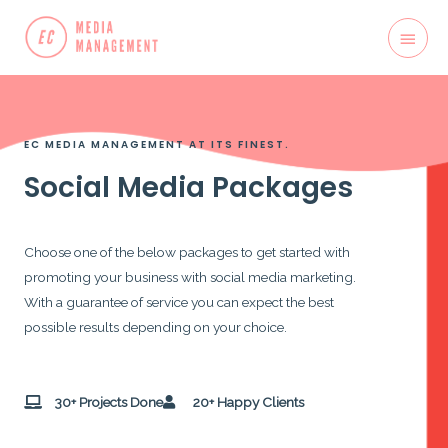
EC MEDIA MANAGEMENT AT ITS FINEST.
Social Media Packages
Choose one of the below packages to get started with
promoting your business with social media marketing.
With a guarantee of service you can expect the best
possible results depending on your choice.
30+ Projects Done
20+ Happy Clients