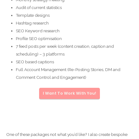
Audit of current statistics
Template designs
Hashtag research
SEO Keyword research
Profile SEO optimisation
7 feed posts per week (content creation, caption and
scheduling) – 3 platforms
SEO based captions
Full Account Management (Re-Posting Stories, DM and
Comment Control and Engagement)
I Want To Work With You!
One of these packages not what you’d like? I also create bespoke