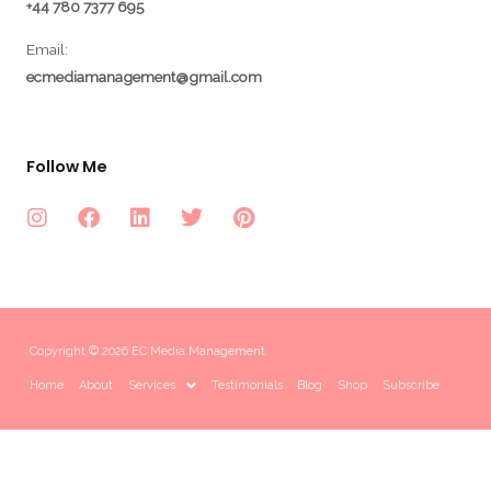
+44 780 7377 695
Email:
ecmediamanagement@gmail.com
Follow Me
Copyright © 2026 EC Media Management
Home
About
Services
Testimonials
Blog
Shop
Subscribe