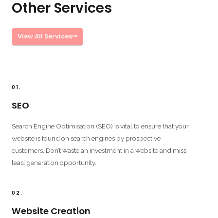
Other Services
View All Services
01.
SEO
Search Engine Optimisation (SEO) is vital to ensure that your
website is found on search engines by prospective
customers. Don’t waste an investment in a website and miss
lead generation opportunity.
02.
Website Creation