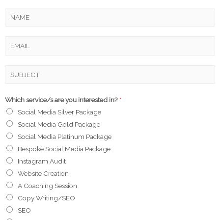
Which service/s are you interested in?
*
Social Media Silver Package
Social Media Gold Package
Social Media Platinum Package
Bespoke Social Media Package
Instagram Audit
Website Creation
A Coaching Session
Copy Writing/SEO
SEO