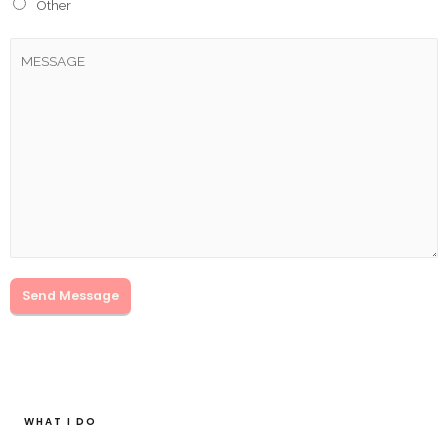
Other
Send Message
WHAT I DO