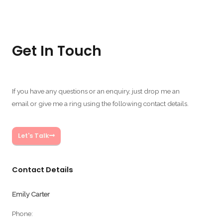
Get In Touch
If you have any questions or an enquiry, just drop me an
email or give me a ring using the following contact details.
Let's Talk
Contact Details
Emily Carter
Phone: