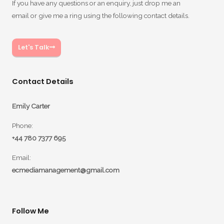
If you have any questions or an enquiry, just drop me an
email or give me a ring using the following contact details.
Let's Talk
Contact Details
Emily Carter
Phone:
+44 780 7377 695
Email:
ecmediamanagement@gmail.com
Follow Me