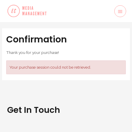
Confirmation
Thank you for your purchase!
Your purchase session could not be retrieved.
Get In Touch