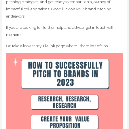
pitching strategies, and get ready to embark on a journey of
impactful collaborations. Good luck on your brand pitching
endeavors!
If you are looking for further help and advice, get in touch with
me
here
!
Or, take a look at my
Tik Tok page
where I share lots of tips!