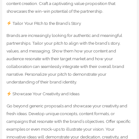
content creation. Craft a captivating value proposition that
showcases the win-win potential of the partnership.
Tailor Your Pitch to the Brand’s Story
Brands are increasingly looking for authentic and meaningful
partnerships. Tailor your pitch to align with the brand’s story,
values, and messaging. Show them how your content and
audience resonate with their target market and how your
collaboration can seamlessly integrate with their overall brand
narrative. Personalize your pitch to demonstrate your
understanding of their brand identity.
Showcase Your Creativity and Ideas
Go beyond generic proposals and showcase your creativity and
fresh ideas. Develop unique concepts, content formats, or
campaigns that resonate with the brand’s objectives. Offer specific
examples or even mock-ups to illustrate your vision. Your
innovative ideas will demonstrate your dedication, creativity, and