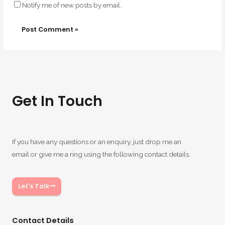
Notify me of new posts by email.
Get In Touch
If you have any questions or an enquiry, just drop me an
email or give me a ring using the following contact details.
Let's Talk
Contact Details