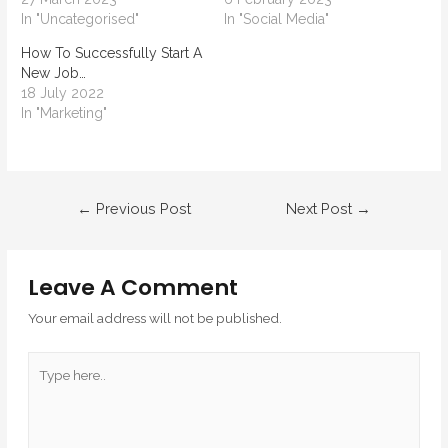
In "Uncategorised"
In "Social Media"
How To Successfully Start A
New Job…
18 July 2022
In "Marketing"
←
Previous Post
Next Post
→
Leave A Comment
Your email address will not be published.