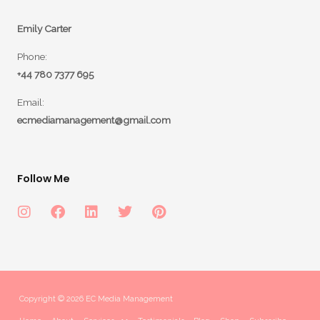
Emily Carter
Phone:
+44 780 7377 695
Email:
ecmediamanagement@gmail.com
Follow Me
Copyright © 2026 EC Media Management