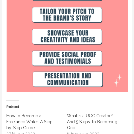
Related
How to Become a
What Is a UGC Creator?
Freelance Writer: A Step-
And 5 Steps To Becoming
by-Step Guide
One
27 March 2023
6 February 2023