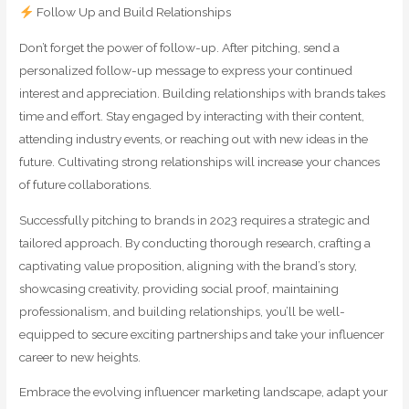
Follow Up and Build Relationships
Don’t forget the power of follow-up. After pitching, send a
personalized follow-up message to express your continued
interest and appreciation. Building relationships with brands takes
time and effort. Stay engaged by interacting with their content,
attending industry events, or reaching out with new ideas in the
future. Cultivating strong relationships will increase your chances
of future collaborations.
Successfully pitching to brands in 2023 requires a strategic and
tailored approach. By conducting thorough research, crafting a
captivating value proposition, aligning with the brand’s story,
showcasing creativity, providing social proof, maintaining
professionalism, and building relationships, you’ll be well-
equipped to secure exciting partnerships and take your influencer
career to new heights.
Embrace the evolving influencer marketing landscape, adapt your