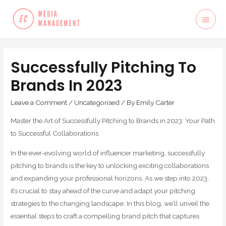
Successfully Pitching To
Brands In 2023
Leave a Comment
/
Uncategorised
/ By
Emily Carter
Master the Art of Successfully Pitching to Brands in 2023: Your Path
to Successful Collaborations
In the ever-evolving world of influencer marketing, successfully
pitching to brands is the key to unlocking exciting collaborations
and expanding your professional horizons. As we step into 2023,
it’s crucial to stay ahead of the curve and adapt your pitching
strategies to the changing landscape. In this blog, we’ll unveil the
essential steps to craft a compelling brand pitch that captures