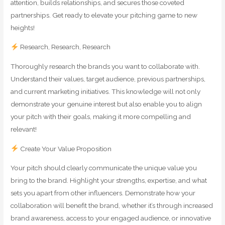
attention, builds relationships, and secures those coveted
partnerships. Get ready to elevate your pitching game to new
heights!
Research, Research, Research
Thoroughly research the brands you want to collaborate with.
Understand their values, target audience, previous partnerships,
and current marketing initiatives. This knowledge will not only
demonstrate your genuine interest but also enable you to align
your pitch with their goals, making it more compelling and
relevant!
Create Your Value Proposition
Your pitch should clearly communicate the unique value you
bring to the brand. Highlight your strengths, expertise, and what
sets you apart from other influencers. Demonstrate how your
collaboration will benefit the brand, whether it’s through increased
brand awareness, access to your engaged audience, or innovative