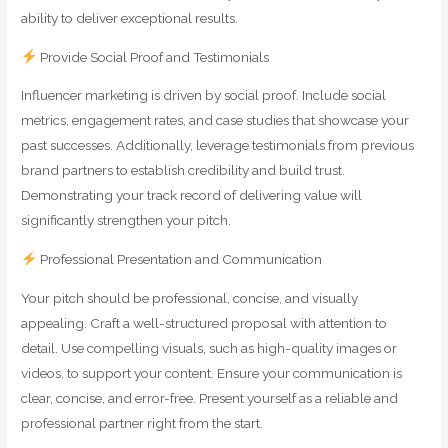
ability to deliver exceptional results.
Provide Social Proof and Testimonials
Influencer marketing is driven by social proof. Include social
metrics, engagement rates, and case studies that showcase your
past successes. Additionally, leverage testimonials from previous
brand partners to establish credibility and build trust.
Demonstrating your track record of delivering value will
significantly strengthen your pitch.
Professional Presentation and Communication
Your pitch should be professional, concise, and visually
appealing. Craft a well-structured proposal with attention to
detail. Use compelling visuals, such as high-quality images or
videos, to support your content. Ensure your communication is
clear, concise, and error-free. Present yourself as a reliable and
professional partner right from the start.