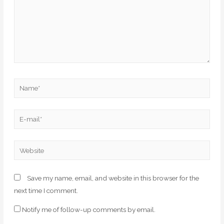
Save my name, email, and website in this browser for the
next time I comment.
Notify me of follow-up comments by email.