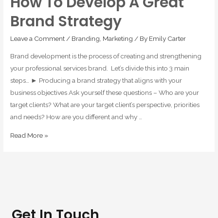
How To Develop A Great
Brand Strategy
Leave a Comment
/
Branding
,
Marketing
/ By
Emily Carter
Brand development is the process of creating and strengthening
your professional services brand. Let’s divide this into 3 main
steps… ► Producing a brand strategy that aligns with your
business objectives Ask yourself these questions – Who are your
target clients? What are your target client’s perspective, priorities
and needs? How are you different and why …
Read More »
Get In Touch