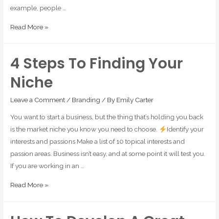
example, people …
Read More »
4 Steps To Finding Your
Niche
Leave a Comment
/
Branding
/ By
Emily Carter
You want to start a business, but the thing that’s holding you back
is the market niche you know you need to choose.
Identify your
interests and passions Make a list of 10 topical interests and
passion areas. Business isn’t easy, and at some point it will test you.
If you are working in an …
Read More »