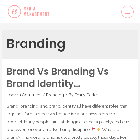
Branding
Brand Vs Branding Vs
Brand Identity…
Leave a Comment
/
Branding
/ By
Emily Carter
Brand, branding, and brand identity all have different roles, that
together, form a perceived image for a business, service or
product. Many people think of design as either a purely aesthetic
profession, or even an advertising discipline
What is a
brand? The word “brand” is used pretty loosely these days. For