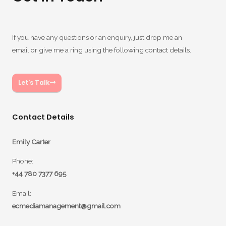
If you have any questions or an enquiry, just drop me an
email or give me a ring using the following contact details.
Let's Talk
Contact Details
Emily Carter
Phone:
+44 780 7377 695
Email:
ecmediamanagement@gmail.com