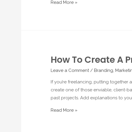
Read More »
How To Create A Pr
Leave a Comment
/
Branding
,
Marketi
If you’re freelancing, putting together
create one of those enviable, client-bat
past projects. Add explanations to you
Read More »