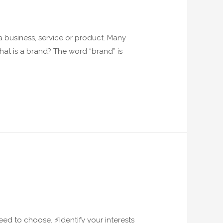
 a business, service or product. Many
What is a brand? The word “brand” is
ed to choose. ⚡️Identify your interests