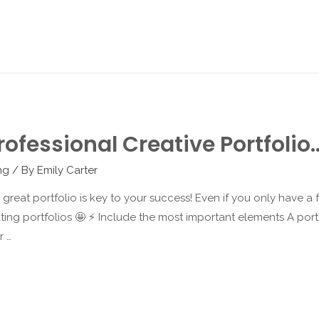
ofessional Creative Portfolio
ng
/ By
Emily Carter
 a great portfolio is key to your success! Even if you only have 
ing portfolios 🤩 ⚡️ Include the most important elements A portfol
r …