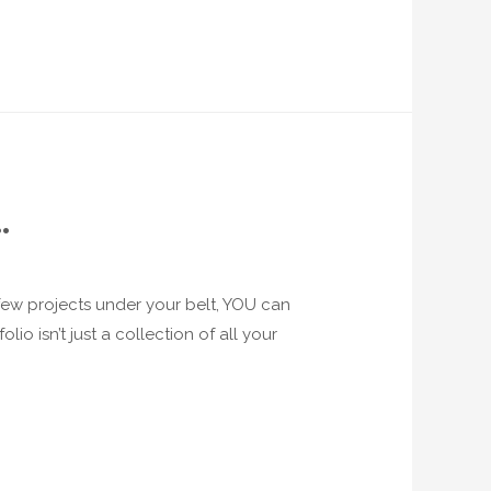
…
a few projects under your belt, YOU can
io isn’t just a collection of all your