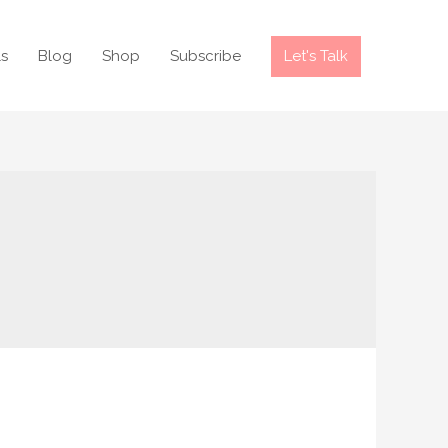
ls
Blog
Shop
Subscribe
Let's Talk