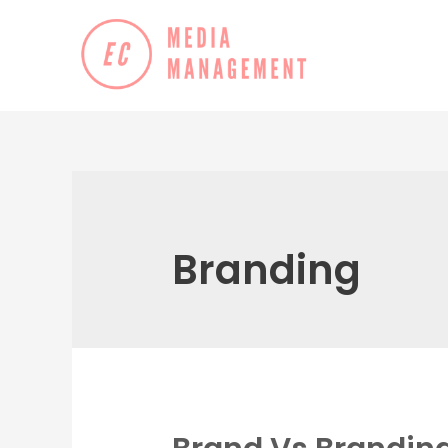
Branding