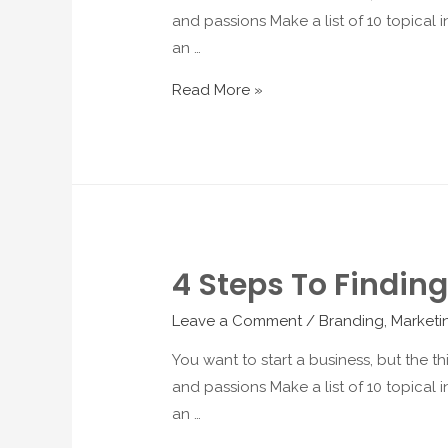
and passions Make a list of 10 topical in
an …
Read More »
4 Steps To Finding
Leave a Comment
/
Branding
,
Marketi
You want to start a business, but the t
and passions Make a list of 10 topical in
an …