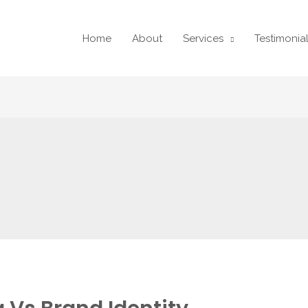
Home
About
Services
Testimonia