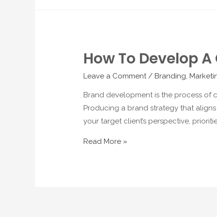
How To Develop A 
Leave a Comment
/
Branding
,
Marketi
Brand development is the process of cr
Producing a brand strategy that aligns
your target client’s perspective, prior
Read More »