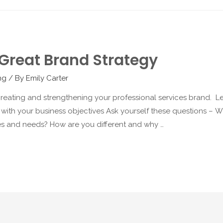
Great Brand Strategy
ng
/ By
Emily Carter
eating and strengthening your professional services brand. Let’
 with your business objectives Ask yourself these questions – W
ities and needs? How are you different and why …