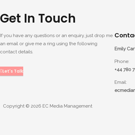
Get In Touch
Contac
If you have any questions or an enquiry, just drop me
an email or give me a ring using the following
Emily Car
contact details.
Phone:
+44 780 
Let's Talk
Email:
ecmedia
Copyright © 2026 EC Media Management