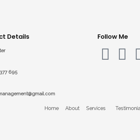
t Details
Follow Me
ter
7377 695
management@gmail.com
Home
About
Services
Testimonia