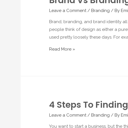
Brand Vs Branding
Leave a Comment
/
Branding
/ By
Emi
Brand, branding, and brand identity all
people think of design as either a pure
used pretty loosely these days. For ex
Read More »
4 Steps To Findin
Leave a Comment
/
Branding
/ By
Emi
You want to start a business, but the t