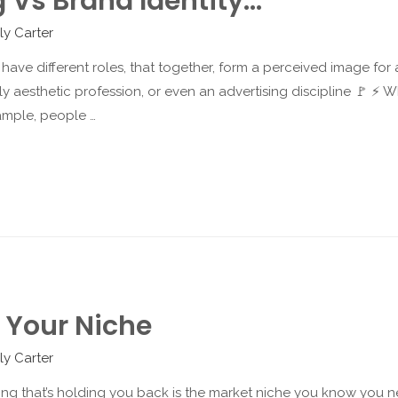
 Vs Brand Identity…
ly Carter
 have different roles, that together, form a perceived image for
ly aesthetic profession, or even an advertising discipline 🚩 ⚡️ 
ample, people …
g Your Niche
ly Carter
hing that’s holding you back is the market niche you know you ne