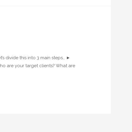
s divide this into 3 main steps… ►
ho are your target clients? What are