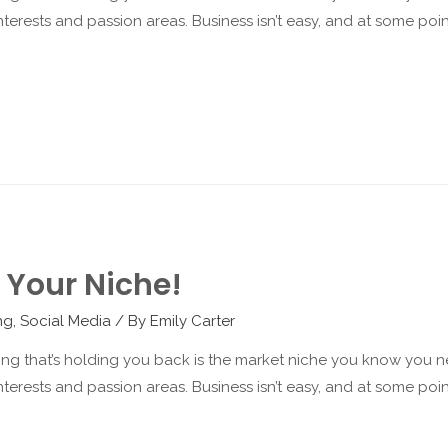
terests and passion areas. Business isn’t easy, and at some point 
 Your Niche!
ng
,
Social Media
/ By
Emily Carter
hing that’s holding you back is the market niche you know you ne
terests and passion areas. Business isn’t easy, and at some point 