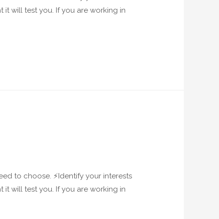
it will test you. If you are working in
ed to choose. ⚡️Identify your interests
it will test you. If you are working in