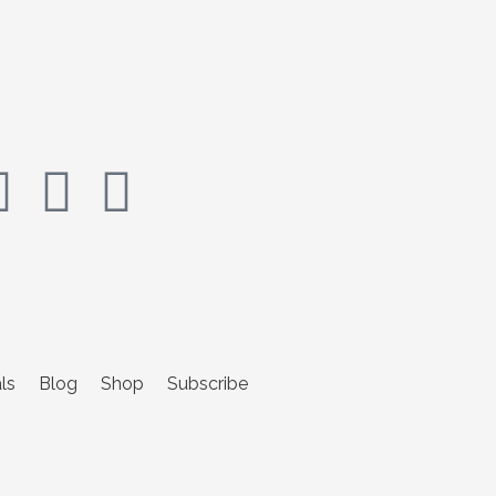
ls
Blog
Shop
Subscribe