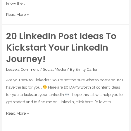
know the …
Read More »
20 LinkedIn Post Ideas To
Kickstart Your LinkedIn
Journey!
Leave a Comment
/
Social Media
/ By
Emily Carter
Are you new to LinkedIn? You’re not too sure what to post about? I
have the list for you…
Here are 20 DAYS worth of content ideas
for you to kickstart your LinkedIn
I hope this list will help you to
get started and to find me on LinkedIn, click here! I’d love to …
Read More »