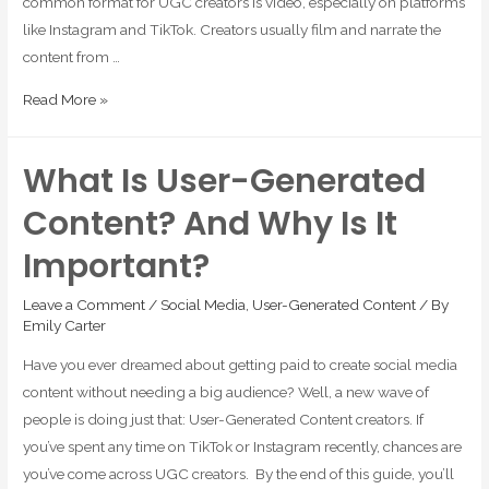
common format for UGC creators is video, especially on platforms
like Instagram and TikTok. Creators usually film and narrate the
content from …
Read More »
What Is User-Generated
Content? And Why Is It
Important?
Leave a Comment
/
Social Media
,
User-Generated Content
/ By
Emily Carter
Have you ever dreamed about getting paid to create social media
content without needing a big audience? Well, a new wave of
people is doing just that: User-Generated Content creators. If
you’ve spent any time on TikTok or Instagram recently, chances are
you’ve come across UGC creators. By the end of this guide, you’ll