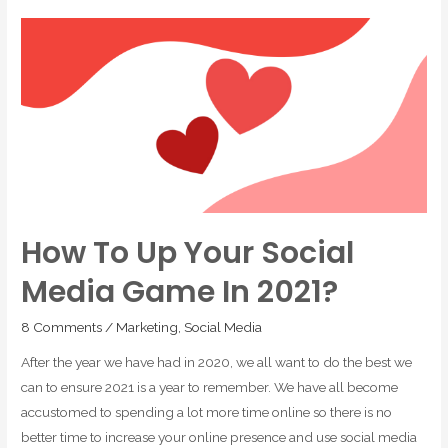
How To Up Your Social
Media Game In 2021?
8 Comments
/
Marketing
,
Social Media
After the year we have had in 2020, we all want to do the best we
can to ensure 2021 is a year to remember. We have all become
accustomed to spending a lot more time online so there is no
better time to increase your online presence and use social media