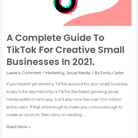
A Complete Guide To
TikTok For Creative Small
Businesses In 2021.
Leave a Comment
/
Marketing
,
Social Media
/ By
Emily Carter
If you haven’t yet started a TikTok account for your small business,
today is the day! Not only is TikTok the fasted growing social
media platform and app, but it also now has over 700 million
active users. If that isn’t enough to make you curious enough to
create an account, then carry on reading. …
Read More »