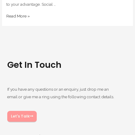
to your advantage. Social …
Read More »
Get In Touch
If you have any questions or an enquiry, just drop me an
email or give me a ring using the following contact details.
Let's Talk