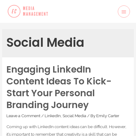
Social Media
Engaging LinkedIn
Content Ideas To Kick-
Start Your Personal
Branding Journey
Leave a Comment
/
LinkedIn
,
Social Media
/ By
Emily Carter
Coming up with LinkedIn content ideas can be difficult. However,
it’s important to remember that creativity is a skill that can be