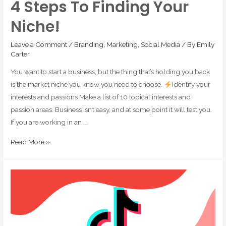
4 Steps To Finding Your
Niche!
Leave a Comment
/
Branding
,
Marketing
,
Social Media
/ By
Emily
Carter
You want to start a business, but the thing that’s holding you back
is the market niche you know you need to choose.
Identify your
interests and passions Make a list of 10 topical interests and
passion areas. Business isn’t easy, and at some point it will test you.
If you are working in an …
Read More »