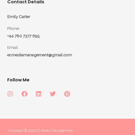
Contact Details
Emily Carter
Phone:
+44 780 7377 695
Email:
ecmediamanagement@gmail.com
Follow Me
Copyright © 2026 EC Media Management