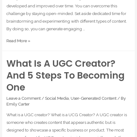
developed and improved over time. You can overcome this
challenge by staying open-minded. Set aside dedicated time for
brainstorming and experimenting with different types of content.
By doing so, you can generate engaging …
Read More »
What Is A UGC Creator?
And 5 Steps To Becoming
One
Leave a Comment
/
Social Media
,
User-Generated Content
/ By
Emily Carter
What is a UGC creator? What is a UCG Creator? A UGC creator is
someone who creates content that appears authentic but is
designed to showcase a specific business or product. The most